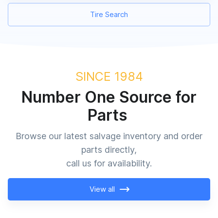
Tire Search
SINCE 1984
Number One Source for
Parts
Browse our latest salvage inventory and order
parts directly,
call us for availability.
View all