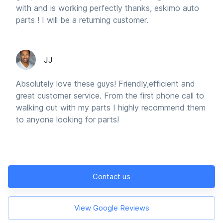
with and is working perfectly thanks, eskimo auto
parts ! I will be a returning customer.
JJ
Absolutely love these guys! Friendly,efficient and
great customer service. From the first phone call to
walking out with my parts I highly recommend them
to anyone looking for parts!
Contact us
View Google Reviews