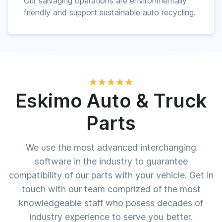
Our salvaging operations are environmentally
friendly and support sustainable auto recycling.
Eskimo Auto & Truck
Parts
We use the most advanced interchanging
software in the industry to guarantee
compatibility of our parts with your vehicle. Get in
touch with our team comprized of the most
knowledgeable staff who posess decades of
industry experience to serve you better.