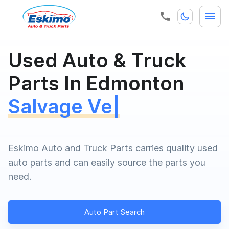
Used Auto & Truck
Parts In Edmonton
Salvage Vehic
|
Eskimo Auto and Truck Parts carries quality used
auto parts and can easily source the parts you
need.
Auto Part Search