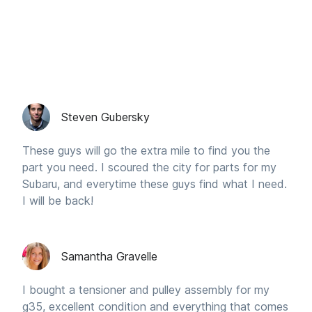
Steven Gubersky
These guys will go the extra mile to find you the
part you need. I scoured the city for parts for my
Subaru, and everytime these guys find what I need.
I will be back!
Samantha Gravelle
I bought a tensioner and pulley assembly for my
g35, excellent condition and everything that comes