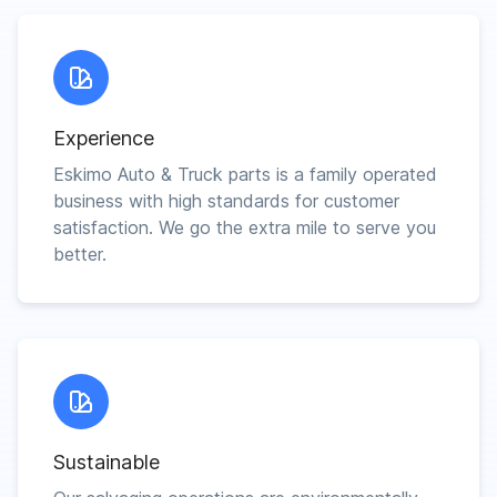
Experience
Eskimo Auto & Truck parts is a family operated
business with high standards for customer
satisfaction. We go the extra mile to serve you
better.
Sustainable