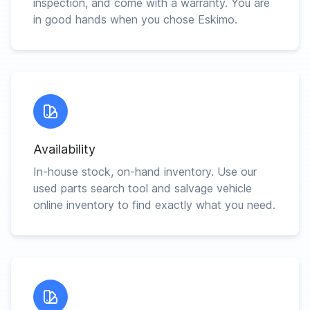
inspection, and come with a warranty. You are
in good hands when you chose Eskimo.
Availability
In-house stock, on-hand inventory. Use our
used parts search tool and salvage vehicle
online inventory to find exactly what you need.