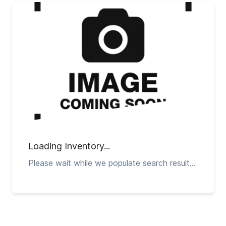
Loading Inventory...
Please wait while we populate search results...