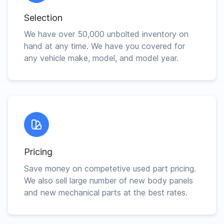
Selection
We have over 50,000 unbolted inventory on
hand at any time. We have you covered for
any vehicle make, model, and model year.
Pricing
Save money on competetive used part pricing.
We also sell large number of new body panels
and new mechanical parts at the best rates.