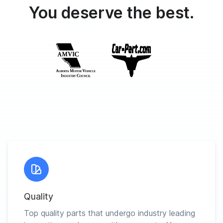
You deserve the best.
Quality
Top quality parts that undergo industry leading